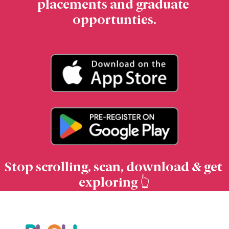
placements and graduate 
opportunties.
Stop scrolling, scan, download & get 
exploring 👆