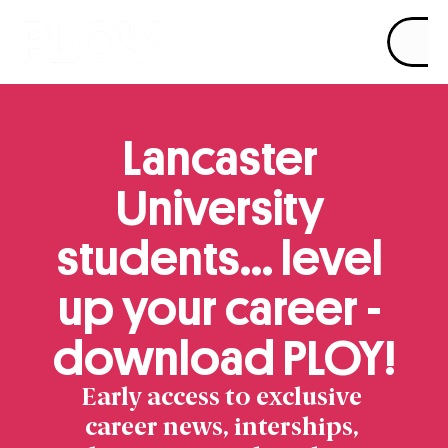
Product
Pricing
Resources
Lancaster 
University 
students… level 
up your career - 
download PLOY!
Early access to exclusive 
career news, interships, 