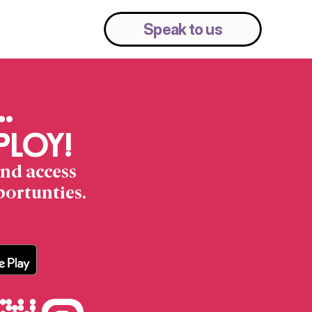
Pricing
Resources
Speak to us
… 
 PLOY!
nd access 
portunties.