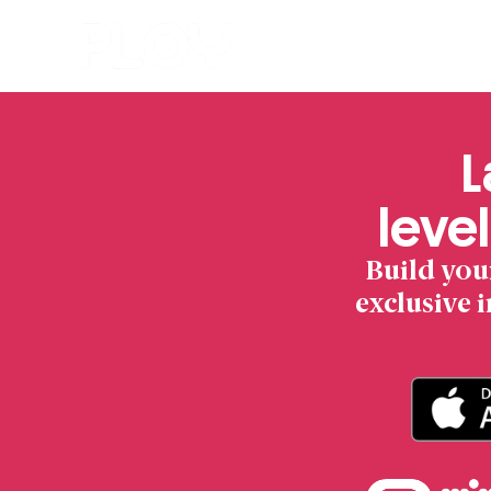
L
level
Build you
exclusive 