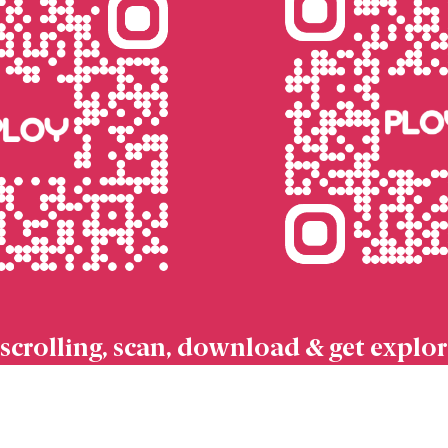
scrolling, scan, download & get explor