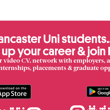
Product
ancaster Uni students
 up your career & join
r video CV, network with employers, a
internships, placements & graduate op