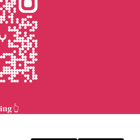
ing 👆